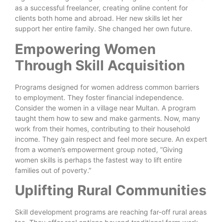
as a successful freelancer, creating online content for
clients both home and abroad. Her new skills let her
support her entire family. She changed her own future.
Empowering Women
Through Skill Acquisition
Programs designed for women address common barriers
to employment. They foster financial independence.
Consider the women in a village near Multan. A program
taught them how to sew and make garments. Now, many
work from their homes, contributing to their household
income. They gain respect and feel more secure. An expert
from a women’s empowerment group noted, “Giving
women skills is perhaps the fastest way to lift entire
families out of poverty.”
Uplifting Rural Communities
Skill development programs are reaching far-off rural areas