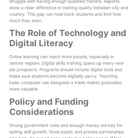
struggle with having enough qualified trainers. Reports
show a clear difference in training quality between city and
country. This gap can hold back students and limit how
much they learn.
The Role of Technology and
Digital Literacy
Online learning can reach more people, especially in
remote regions. Digital skills training opens up many new
job prospects. Programs should include digital tools and
make sure students become digitally savvy. Teaching
basic computer use alongside a trade makes graduates
more valuable.
Policy and Funding
Considerations
Strong government rules and enough money are key for
lasting skill growth. Good public and private partnerships