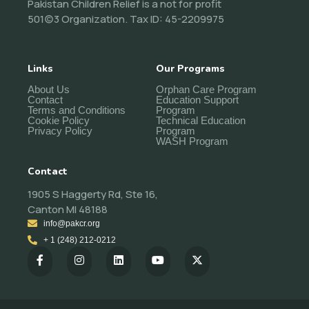
Pakistan Children Relief is a not for profit
501(c)3 Organization. Tax ID: 45-2209975
Links
Our Programs
About Us
Orphan Care Program
Contact
Education Support
Terms and Conditions
Program
Cookie Policy
Technical Education
Privacy Policy
Program
WASH Program
Contact
1905 S Haggerty Rd, Ste 16,
Canton MI 48188
info@pakcr.org
+ 1 (248) 212-0212