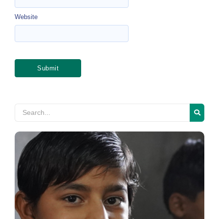
Website