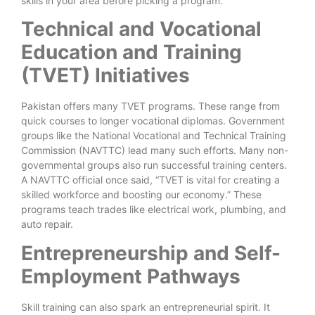
skills in your area before picking a program.
Technical and Vocational
Education and Training
(TVET) Initiatives
Pakistan offers many TVET programs. These range from
quick courses to longer vocational diplomas. Government
groups like the National Vocational and Technical Training
Commission (NAVTTC) lead many such efforts. Many non-
governmental groups also run successful training centers.
A NAVTTC official once said, “TVET is vital for creating a
skilled workforce and boosting our economy.” These
programs teach trades like electrical work, plumbing, and
auto repair.
Entrepreneurship and Self-
Employment Pathways
Skill training can also spark an entrepreneurial spirit. It