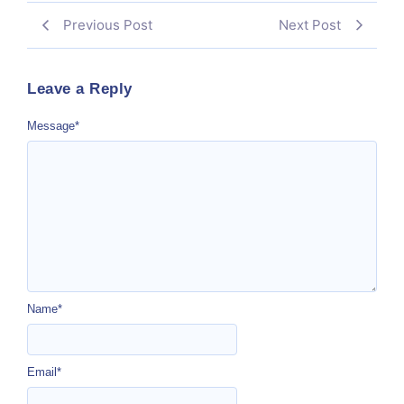
Previous Post
Next Post
Leave a Reply
Message
*
Name
*
Email
*