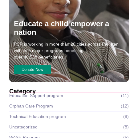
Educate a child empower a
nation
PCR is working in more than 20 cities across Pakistan
with its 5 major programs benefiting
over 40,538 beneficiaries.
Donate Now
Category
Education Support program
(11)
Orphan Care Program
(12)
Technical Education program
(8)
Uncategorized
(8)
WASH Program
(5)