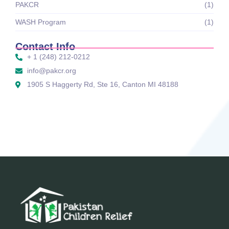
PAKCR
(1)
WASH Program
(1)
Contact Info
+ 1 (248) 212-0212
info@pakcr.org
1905 S Haggerty Rd, Ste 16, Canton MI 48188