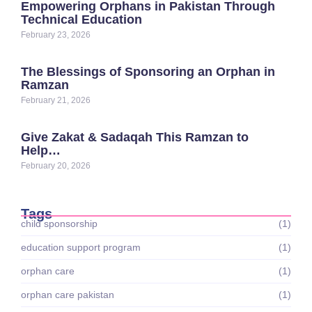
Empowering Orphans in Pakistan Through
Technical Education
February 23, 2026
The Blessings of Sponsoring an Orphan in
Ramzan
February 21, 2026
Give Zakat & Sadaqah This Ramzan to
Help…
February 20, 2026
Tags
child sponsorship
(1)
education support program
(1)
orphan care
(1)
orphan care pakistan
(1)