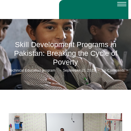
Skill Development Programs in
Pakistan: Breaking the Cycle of
Poverty
-
-
Technical Education program
September 15, 2025
No Comments