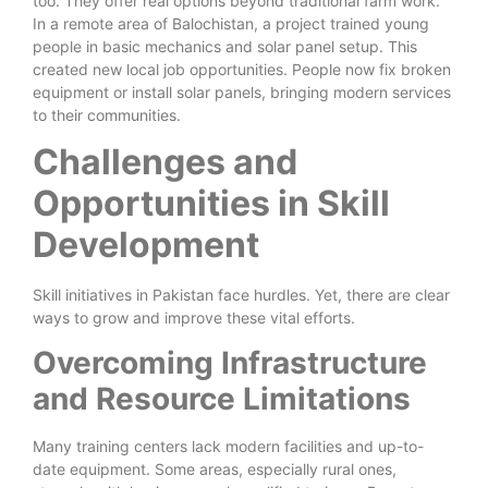
too. They offer real options beyond traditional farm work.
In a remote area of Balochistan, a project trained young
people in basic mechanics and solar panel setup. This
created new local job opportunities. People now fix broken
equipment or install solar panels, bringing modern services
to their communities.
Challenges and
Opportunities in Skill
Development
Skill initiatives in Pakistan face hurdles. Yet, there are clear
ways to grow and improve these vital efforts.
Overcoming Infrastructure
and Resource Limitations
Many training centers lack modern facilities and up-to-
date equipment. Some areas, especially rural ones,