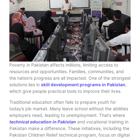
Poverty in Pakistan affects millions, limiting access to
resources and opportunities. Families, communities, and
the nation’s progress are all impacted. One of the strongest
solutions lies in
skill development programs in Pakistan
,
which give people practical tools to improve their lives.
Traditional education often fails to prepare youth for
today’s job market. Many leave school without the abilities
employers need, leading to unemployment. That’s where
technical education in Pakistan
and vocational training in
Pakistan make a difference. These initiatives, including the
Pakistan Children Relief technical program, focus on digital