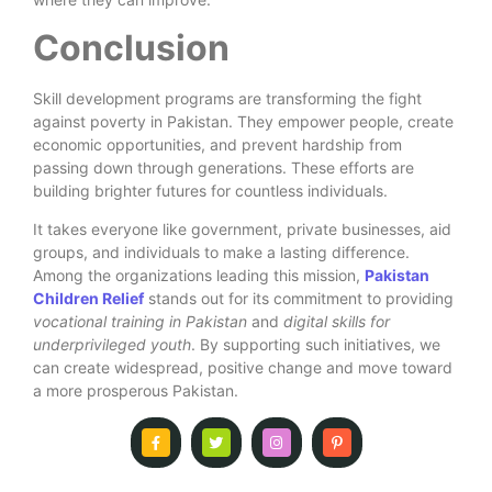
Conclusion
Skill development programs are transforming the fight
against poverty in Pakistan. They empower people, create
economic opportunities, and prevent hardship from
passing down through generations. These efforts are
building brighter futures for countless individuals.
It takes everyone like government, private businesses, aid
groups, and individuals to make a lasting difference.
Among the organizations leading this mission,
Pakistan
Children Relief
stands out for its commitment to providing
vocational training in Pakistan
and
digital skills for
underprivileged youth
. By supporting such initiatives, we
can create widespread, positive change and move toward
a more prosperous Pakistan.