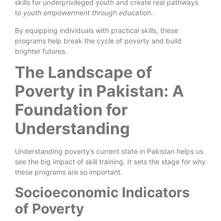
skills for underprivileged youth and create real pathways
to
youth empowerment through education
.
By equipping individuals with practical skills, these
programs help break the cycle of poverty and build
brighter futures.
The Landscape of
Poverty in Pakistan: A
Foundation for
Understanding
Understanding poverty’s current state in Pakistan helps us
see the big impact of skill training. It sets the stage for why
these programs are so important.
Socioeconomic Indicators
of Poverty