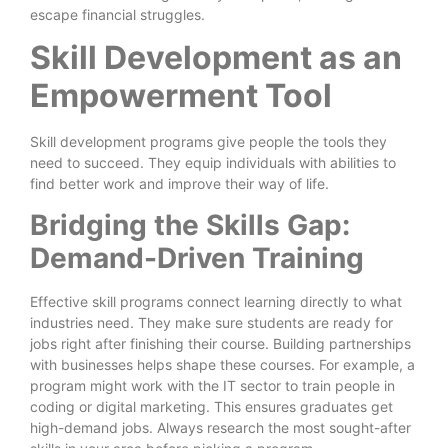
escape financial struggles.
Skill Development as an
Empowerment Tool
Skill development programs give people the tools they
need to succeed. They equip individuals with abilities to
find better work and improve their way of life.
Bridging the Skills Gap:
Demand-Driven Training
Effective skill programs connect learning directly to what
industries need. They make sure students are ready for
jobs right after finishing their course. Building partnerships
with businesses helps shape these courses. For example, a
program might work with the IT sector to train people in
coding or digital marketing. This ensures graduates get
high-demand jobs. Always research the most sought-after