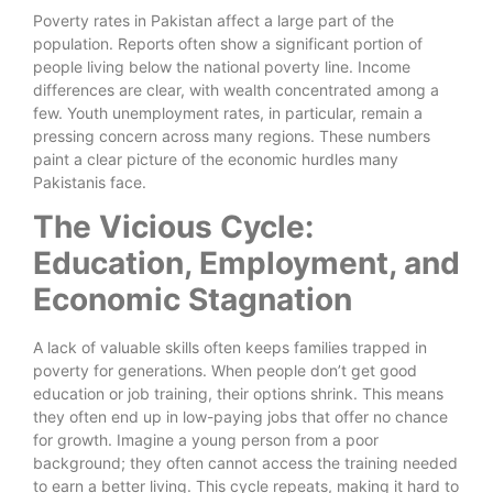
Poverty rates in Pakistan affect a large part of the
population. Reports often show a significant portion of
people living below the national poverty line. Income
differences are clear, with wealth concentrated among a
few. Youth unemployment rates, in particular, remain a
pressing concern across many regions. These numbers
paint a clear picture of the economic hurdles many
Pakistanis face.
The Vicious Cycle:
Education, Employment, and
Economic Stagnation
A lack of valuable skills often keeps families trapped in
poverty for generations. When people don’t get good
education or job training, their options shrink. This means
they often end up in low-paying jobs that offer no chance
for growth. Imagine a young person from a poor
background; they often cannot access the training needed
to earn a better living. This cycle repeats, making it hard to