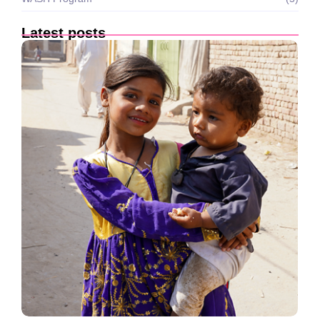
Latest posts