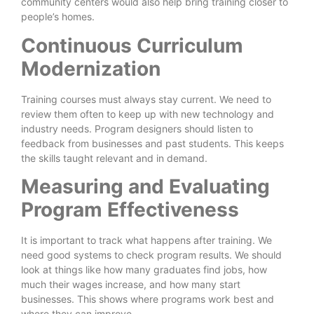
community centers would also help bring training closer to
people’s homes.
Continuous Curriculum
Modernization
Training courses must always stay current. We need to
review them often to keep up with new technology and
industry needs. Program designers should listen to
feedback from businesses and past students. This keeps
the skills taught relevant and in demand.
Measuring and Evaluating
Program Effectiveness
It is important to track what happens after training. We
need good systems to check program results. We should
look at things like how many graduates find jobs, how
much their wages increase, and how many start
businesses. This shows where programs work best and
where they can improve.