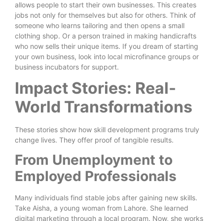
allows people to start their own businesses. This creates
jobs not only for themselves but also for others. Think of
someone who learns tailoring and then opens a small
clothing shop. Or a person trained in making handicrafts
who now sells their unique items. If you dream of starting
your own business, look into local microfinance groups or
business incubators for support.
Impact Stories: Real-
World Transformations
These stories show how skill development programs truly
change lives. They offer proof of tangible results.
From Unemployment to
Employed Professionals
Many individuals find stable jobs after gaining new skills.
Take Aisha, a young woman from Lahore. She learned
digital marketing through a local program. Now, she works