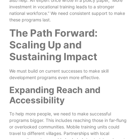
also help. An expert once wrote in a policy paper, “More
investment in vocational training leads to a stronger
national workforce.” We need consistent support to make
these programs last.
The Path Forward:
Scaling Up and
Sustaining Impact
We must build on current successes to make skill
development programs even more effective.
Expanding Reach and
Accessibility
To help more people, we need to make successful
programs bigger. This includes reaching those in far-flung
or overlooked communities. Mobile training units could
travel to different villages. Partnerships with local