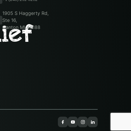
1905 S Haggerty Rd,
Ste 16,
Canton MI 48188