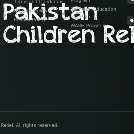
Program
Terms and Conditions
Technical Education
Cookies Policy
Program
Privacy Policy
WASH Program
lief. All rights reserved.