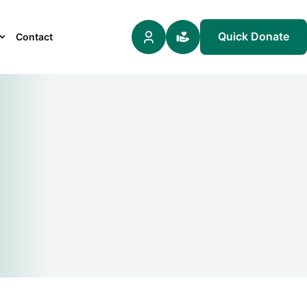
Quick Donate
Contact