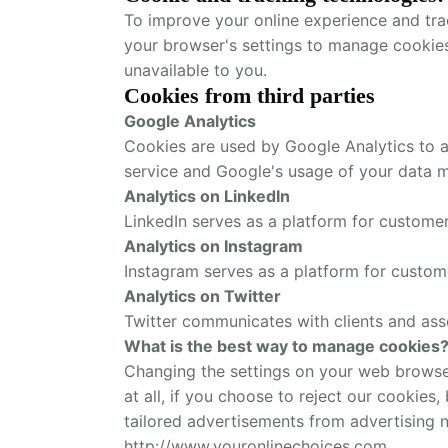
To improve your online experience and tra
your browser's settings to manage cookie
unavailable to you.
Cookies from third parties
Google Analytics
Cookies are used by Google Analytics to as
service and Google's usage of your data 
Analytics on LinkedIn
LinkedIn serves as a platform for custom
Analytics on Instagram
Instagram serves as a platform for custo
Analytics on Twitter
Twitter communicates with clients and ass
What is the best way to manage cookies
Changing the settings on your web browser 
at all, if you choose to reject our cookies
tailored advertisements from advertising 
http://www.youronlinechoices.com