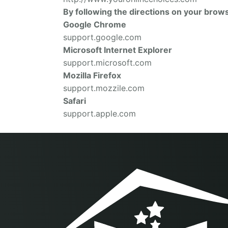
By following the directions on your brows
Google Chrome
support.google.com
Microsoft Internet Explorer
support.microsoft.com
Mozilla Firefox
support.mozzile.com
Safari
support.apple.com