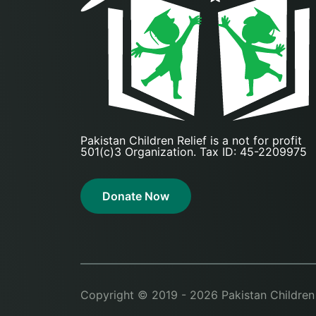
Pakistan Children Relief is a not for profit
501(c)3 Organization. Tax ID: 45-2209975
Donate Now
Copyright © 2019 - 2026 Pakistan Children Re