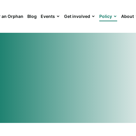
 an Orphan
Blog
Events
Get involved
Policy
About