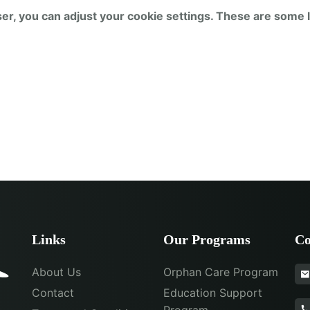
er, you can adjust your cookie settings. These are some l
Links
Our Programs
Co
About Us
Orphan Care Program
Contact
Education Support