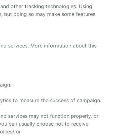
 and other tracking technologies. Using
ns, but doing so may make some features
and services. More information about this
aign.
ytics to measure the success of campaign.
nd services may not function properly, or
, you can usually choose not to receive
oices/ or