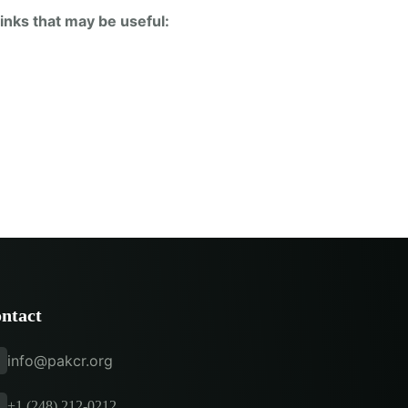
inks that may be useful:
ntact
info@pakcr.org
+1 (248) 212-0212