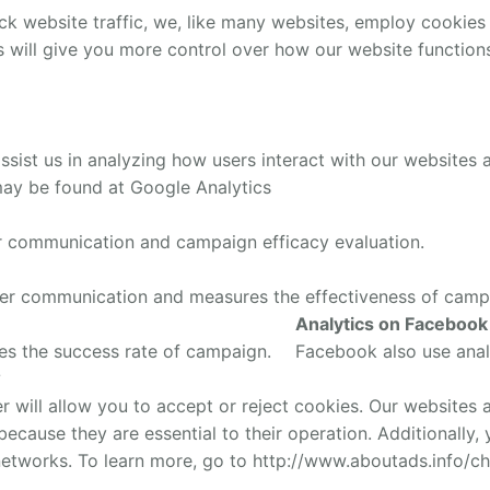
ck website traffic, we, like many websites, employ cookies
s will give you more control over how our website functio
sist us in analyzing how users interact with our websites 
may be found at Google Analytics
er communication and campaign efficacy evaluation.
mer communication and measures the effectiveness of camp
Analytics on Facebook
es the success rate of campaign.
Facebook also use anal
?
will allow you to accept or reject cookies. Our websites a
, because they are essential to their operation. Additionally
networks. To learn more, go to http://www.aboutads.info/ch