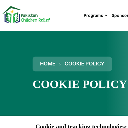
Programs
Sponsor
HOME
COOKIE POLICY
COOKIE POLICY
Cookie and tracking technologies: